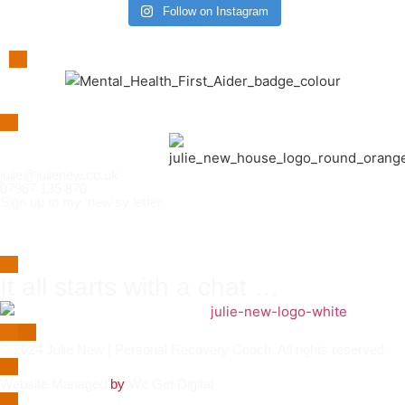
Follow on Instagram
julie@julienew.co.uk
07967 135 870
Sign up to my ‘new’sy letter
It all starts with a chat …
© 2024 Julie New | Personal Recovery Coach. All rights reserved
Website
Managed
by
We Get Digital