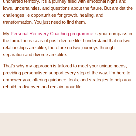
uncharted territory. It’s a journey filled with emotional highs and
lows, uncertainties, and questions about the future. But amidst the
challenges lie opportunities for growth, healing, and
transformation. You just need to find them.
My
Personal Recovery Coaching programme
is your compass in
the tumultuous seas of post-divorce life. I understand that no two
relationships are alike, therefore no two journeys through
separation and divorce are alike.
That’s why my approach is tailored to meet your unique needs,
providing personalised support every step of the way. I’m here to
empower you, offering guidance, tools, and strategies to help you
rebuild, rediscover, and reclaim your life.