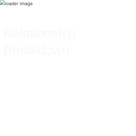
Relationship
Breakdown
Relationship
Breakdown