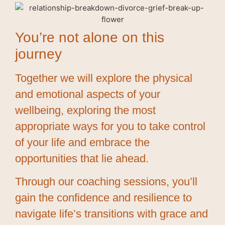
You’re not alone on this
journey
Together we will explore the physical
and emotional aspects of your
wellbeing, exploring the most
appropriate ways for you to take control
of your life and embrace the
opportunities that lie ahead.
Through our coaching sessions, you’ll
gain the confidence and resilience to
navigate life’s transitions with grace and