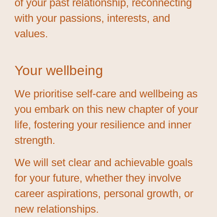
of your past relationship, reconnecting
with your passions, interests, and
values.
Your wellbeing
We prioritise self-care and wellbeing as
you embark on this new chapter of your
life, fostering your resilience and inner
strength.
We will set clear and achievable goals
for your future, whether they involve
career aspirations, personal growth, or
new relationships.