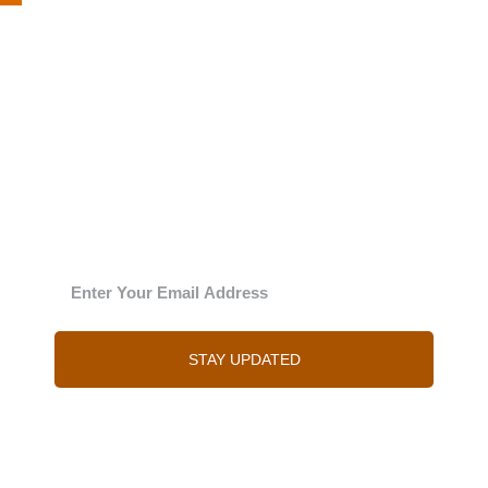
The Julie
‘New’sy letter
Enter your email address and Julie will send you
regular updates
STAY UPDATED
You can of course unsubscribe at any time