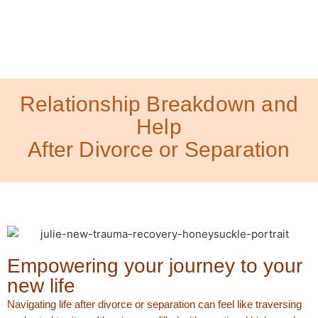
Relationship Breakdown and
Help
After Divorce or Separation
Empowering your journey to your
new life
Navigating life after divorce or separation can feel like traversing