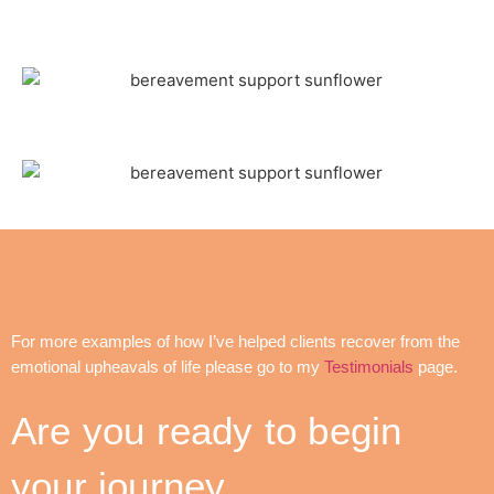
For more examples of how I’ve helped clients recover from the
emotional upheavals of life please go to my
Testimonials
page.
Are you ready to begin
your journey…