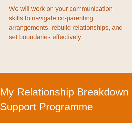
We will work on your communication
skills to navigate co-parenting
arrangements, rebuild relationships, and
set boundaries effectively.
My Relationship Breakdown
Support Programme