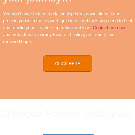
You don’t have to face a relationship breakdown alone. I can
provide you with the support, guidance, and tools you need to heal
and rebuild your life after separation and loss.
Contact me now
and embark on a journey towards healing, resilience, and
renewed hope.
CLICK HERE
Changes Forever Instagram