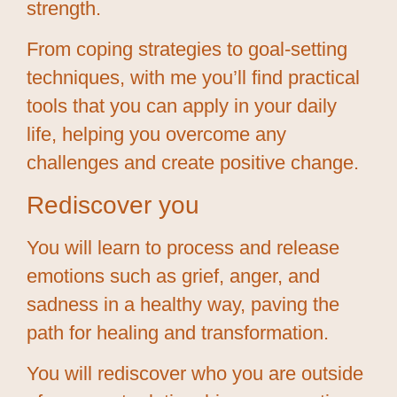
strength.
From coping strategies to goal-setting
techniques, with me you’ll find practical
tools that you can apply in your daily
life, helping you overcome any
challenges and create positive change.
Rediscover you
You will learn to process and release
emotions such as grief, anger, and
sadness in a healthy way, paving the
path for healing and transformation.
You will rediscover who you are outside