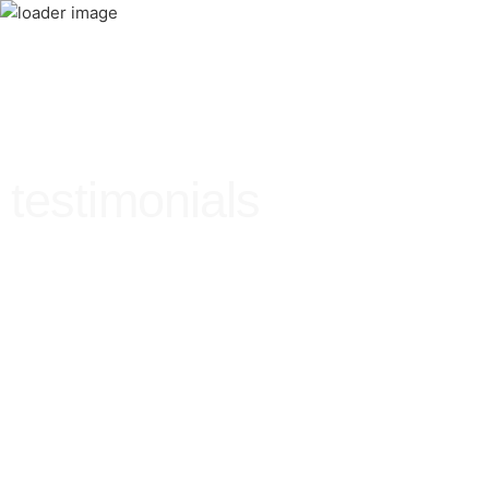
testimonials
Testimonials