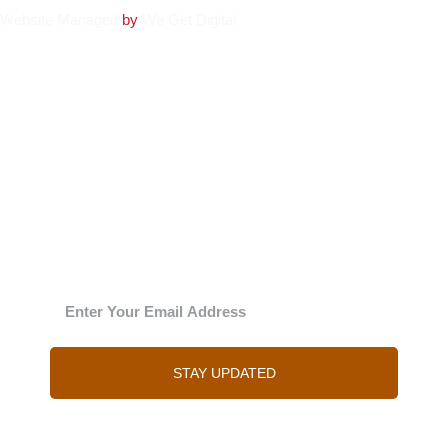
Website
Managed
by
We Get Digital
The Julie
‘New’sy letter
Enter your email address and Julie will send you
regular updates
STAY UPDATED
You can of course unsubscribe at any time