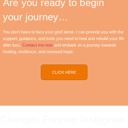
Are you ready to begin
your journey…
You don’t have to face your grief alone. I can provide you with the
support, guidance, and tools you need to heal and rebuild your life
after loss.
Contact me now
and embark on a journey towards
healing, resilience, and renewed hope.
CLICK HERE
Changes Forever Instagram