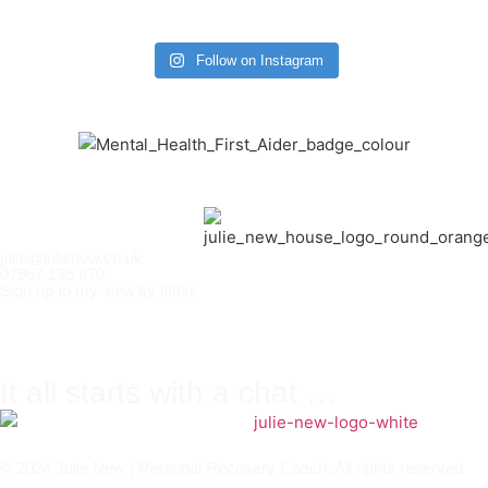
Follow on Instagram
julie@julienew.co.uk
07967 135 870
Sign up to my ‘new’sy letter
It all starts with a chat …
© 2024 Julie New | Personal Recovery Coach. All rights reserved